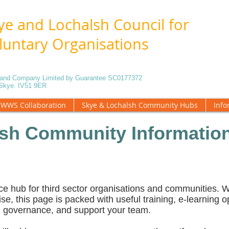
ye and Lochalsh Council for
luntary Organisations
5 and Company Limited by Guarantee SC0177372
f Skye. IV51 9ER
WWS Collaboration
Skye & Lochalsh Community Hubs
Info
sh Community Information
ce hub for third sector organisations and communities.
ise, this page is packed with useful training, e-learning o
en governance, and support your team.