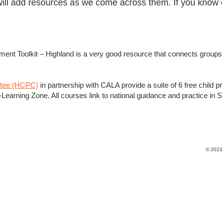
will add resources as we come across them. If you know 
nt Toolkit – Highland is a very good resource that connects groups 
ttee (HCPC)
in partnership with CALA provide a suite of 6 free child pr
earning Zone. All courses link to national guidance and practice in Sco
© 2023