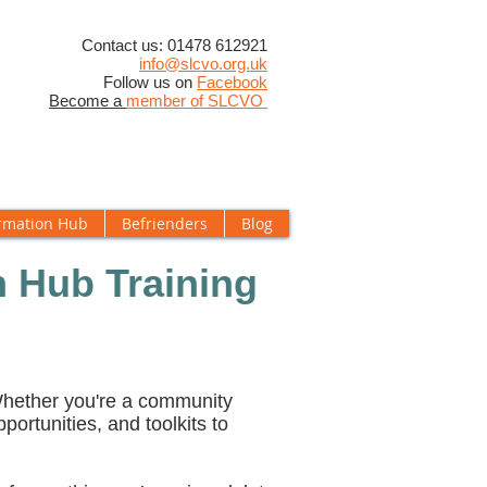
​Contact us: 01478 612921
info@slcvo.org.uk
Follow us on
Facebook
Become a
member of SLCVO
rmation Hub
Befrienders
Blog
 Hub Training
 Whether you're a community
pportunities, and toolkits to