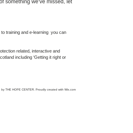
of something we’ve missed, let
to training and e-learning you can
otection related, interactive and
tland including ‘Getting it right or
 by THE HOPE CENTER. Proudly created with
Wix.com