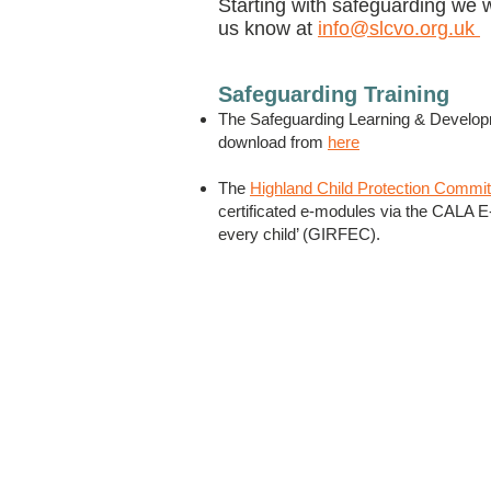
Starting with safeguarding we 
us know at
info@slcvo.org.uk
Safeguarding Training
The Safeguarding Learning & Developme
download from
here
The
Highland Child Protection Commi
certificated e-modules via the CALA E-L
every child’ (GIRFEC).