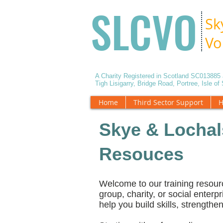
SLCVO
Sk
Vo
A Charity Registered in Scotland SC01388
Tigh Lisigarry, Bridge Road, Portree, Isle o
Home
Third Sector Support
H
Skye & Lochal
Resouces
Welcome to our training resour
group, charity, or social enterpr
help you build skills, strength