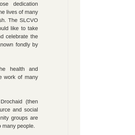
e dedication 
e lives of many 
lsh. The SLCVO 
ld like to take 
d celebrate the 
known fondly by 
he health and 
e work of many 
rochaid (then 
rce and social 
ity groups are 
so many people.