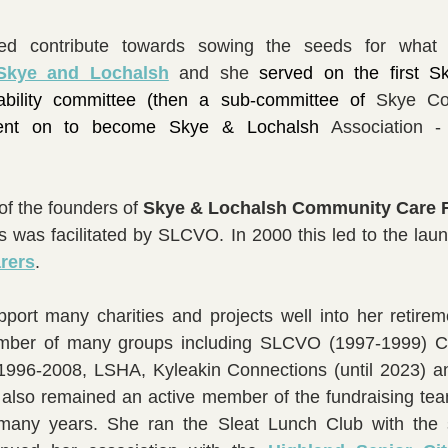
Skye and Lochalsh
and she
served on the first S
sability committee (then a sub-committee of 
Skye Cou
ent on to become Skye & Lochalsh 
Association 
f the founders of 
is was facilitated by SLCVO. In 2000 this led to the laun
rers
.
pport many charities and projects well into her retire
mber of many groups including SLCVO (1997-1999) Cr
996-2008, LSHA, Kyleakin Connections (until 2023) an
also remained an active member of the fundraising team
 many years. She ran the Sleat Lunch Club with the 