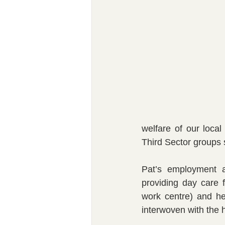
welfare of our loca
Third Sector groups s
Pat’s employment a
providing day care 
work centre) and he
interwoven with the 