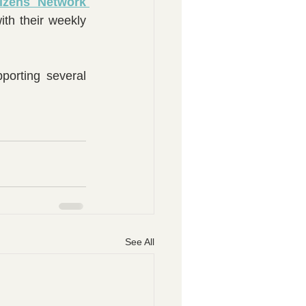
izens Network 
th their weekly 
orting several 
See All