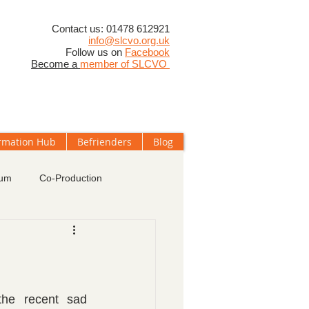
​Contact us: 01478 612921
info@slcvo.org.uk
Follow us on
Facebook
Become a
member of SLCVO
rmation Hub
Befrienders
Blog
rum
Co-Production
oups
Membership
he recent sad 