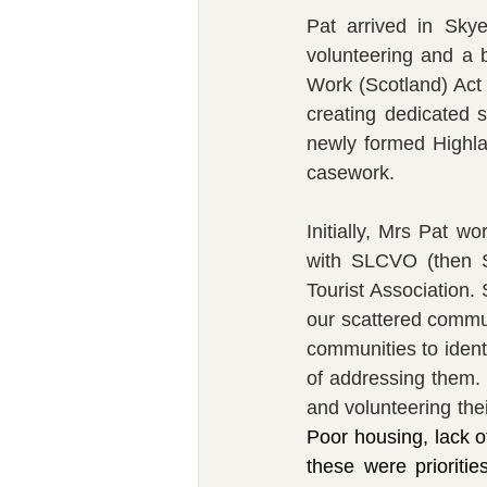
Pat arrived in Skye
volunteering and a 
Work (Scotland) Act 
creating dedicated 
newly formed Highla
casework.
Initially, Mrs Pat w
with SLCVO (then S
Tourist Association.
our scattered commu
communities to ident
of addressing them. 
Poor housing, lack of 
these were prioritie