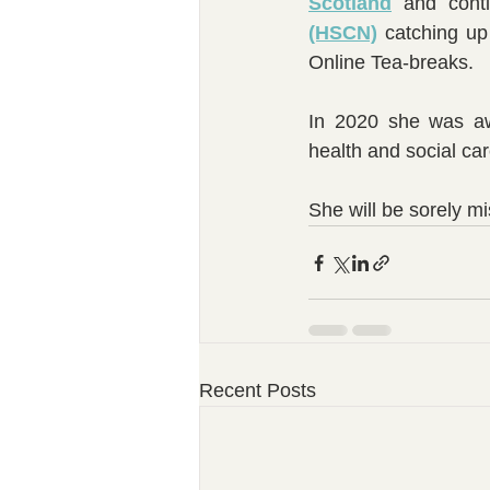
Scotland
 and conti
(HSCN)
 catching up
Online Tea-breaks.   
In 2020 she was awa
health and social ca
She will be sorely 
Recent Posts