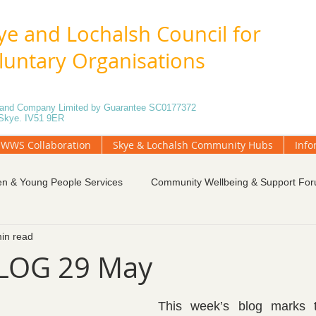
ye and Lochalsh Council for
luntary Organisations
5 and Company Limited by Guarantee SC0177372
f Skye. IV51 9ER
WWS Collaboration
Skye & Lochalsh Community Hubs
Info
en & Young People Services
Community Wellbeing & Support Fo
in read
tings
Funding and Fundraising
Governance
Local Gr
LOG 29 May
unteering
Weekly Blog
Community Engagement
This week’s blog marks t