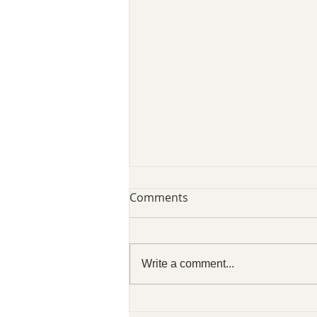
Comments
Write a comment...
SLCVO Blog 07 August