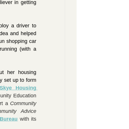
ver in getting 
oy a driver to 
idea and helped 
un shopping car 
unning (with a 
t her housing 
 set up to form 
Skye Housing 
nity Education 
rt a 
Community 
munity Advice 
 Bureau
 with its 