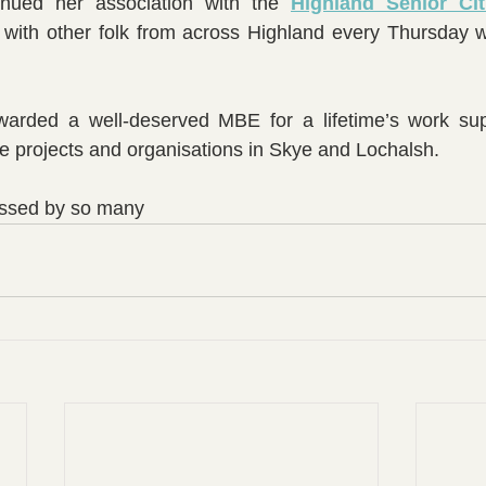
nued her association with the 
Highland Senior Cit
 with other folk from across Highland every Thursday wi
 
rded a well-deserved MBE for a lifetime’s work supp
re projects and organisations in Skye and Lochalsh.
missed by so many