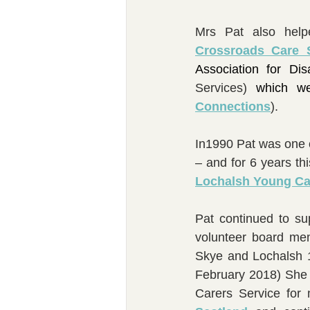
Crossroads Care 
Association for Di
Services) 
which w
Connections
).
In1990 Pat was one o
– and for 6 years th
Lochalsh Young Ca
Pat continued to su
volunteer board me
Skye and Lochalsh 1
February 2018) She 
Carers Service for