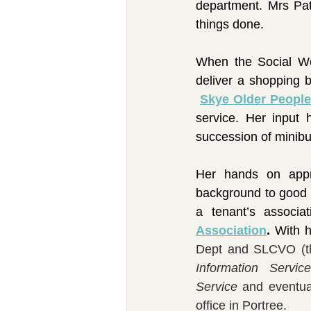
department. Mrs Pat
things done.
When the Social Wo
deliver a shopping b
Skye Older People
service. Her input
succession of minibu
Her hands on appr
background to good u
a tenant’s associa
Association
. 
With h
Dept and SLCVO (the
Information Service
Service
 and eventua
office in Portree.