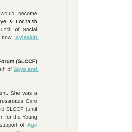
Mrs Pat also helped contribute towards sowing the seeds for what would become 
kye & Lochalsh 
ncil of Social 
- now 
Kyleakin 
Skye & Lochalsh Community Care Forum (SLCCF) 
ch of 
Skye and 
ment. She was a 
ossroads Care 
d SLCCF (until 
 for the Young 
support of 
Age 