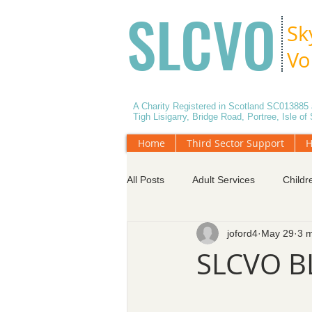
SLCVO
Sk
Vo
A Charity Registered in Scotland SC01388
Tigh Lisigarry, Bridge Road, Portree, Isle o
Home
Third Sector Support
H
All Posts
Adult Services
Childr
joford4
May 29
3 m
Data Protection
Effective Mee
SLCVO B
Services for Older People
Vol