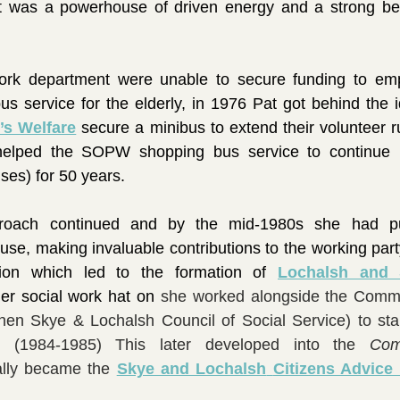
 was a powerhouse of driven energy and a strong belie
rk department were unable to secure funding to empl
us service for the elderly, in 1976 Pat got behind the 
’s Welfare
 secure a minibus to extend their volunteer r
 helped the SOPW shopping bus service to continue r
ses) for 50 years.
oach continued and by the mid-1980s she had pu
se, making invaluable contributions to the working party
tion which led to the formation of 
Lochalsh and 
er social work hat on
she worked alongside the Commu
n Skye & Lochalsh Council of Social Service) to sta
 (1984-1985) This later developed into the 
Com
lly became the 
Skye and Lochalsh
Citizens Advice