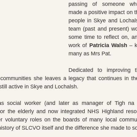
passing of someone whos
made a positive impact on th
people in Skye and Locha
team (past and present) wou
some time to reflect on, an
work of 
Patricia Walsh
 – 
many as Mrs Pat.
Dedicated to improving t
l communities she leaves a legacy that continues in th
till active in Skye and Lochalsh.
s social worker (and later as manager of Tigh na D
for the elderly and now integrated NHS Highland resou
r voluntary roles on the boards of many local commun
history of SLCVO itself and the difference she made to 