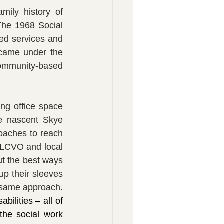
ily history of 
he 1968 Social 
ed services and 
came under the 
ommunity-based 
ng office space 
e nascent Skye 
oaches to reach 
LCVO and local 
t the best ways 
p their sleeves 
and volunteering their time to make things happen - and Mrs Pat shared the same approach. 
bilities – all of 
the social work 