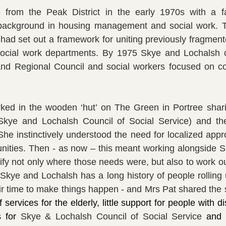
 from the Peak District in the early 1970s with a fam
background in housing management and social work. T
had set out a framework for uniting previously fragment
social work departments. By 1975 Skye and Lochalsh 
nd Regional Council and social workers focused on c
orked in the wooden ‘hut’ on The Green in Portree shari
kye and Lochalsh Council of Social Service) and th
 She instinctively understood the need for localized appr
nities. Then - as now – this meant working alongside S
ify not only where those needs were, but also to work ou
Skye and Lochalsh has a long history of people rolling u
services for the elderly, little support for people with disa
s for 
Skye & Lochalsh Council of Social Service 
and 