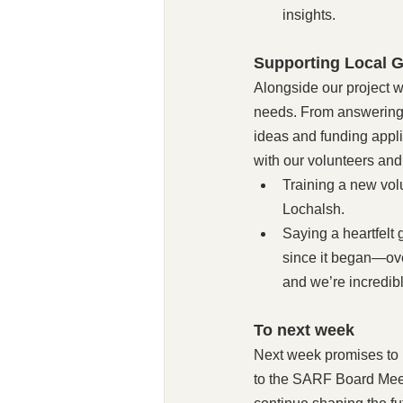
insights.
Supporting Local G
Alongside our project w
needs. From answering 
ideas and funding appl
with our volunteers and
Training a new volu
Lochalsh.
Saying a heartfelt
since it began—ove
and we’re incredibly
To next week
Next week promises to 
to the SARF Board Meet