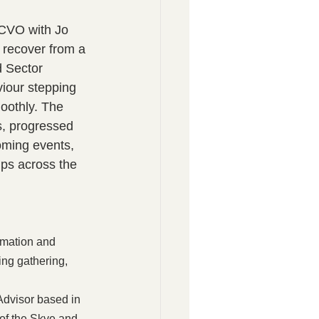
LCVO with Jo 
 recover from a 
d Sector 
iour stepping 
oothly. The 
s, progressed 
oming events, 
ps across the 
rmation and 
ng gathering, 
Advisor based in 
of the Skye and 