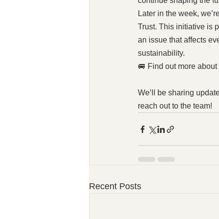
continue shaping the fu
Later in the week, we’
Trust. This initiative i
an issue that affects e
sustainability.
🚐 Find out more about
We’ll be sharing update
reach out to the team!
Recent Posts