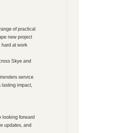
ange of practical 
ape new project 
 hard at work 
across Skye and 
rienders service 
lasting impact, 
 looking forward 
re updates, and 