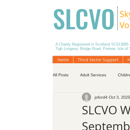
SLCVO
Sk
Vo
A Charity Registered in Scotland SC01388
Tigh Lisigarry, Bridge Road, Portree, Isle o
Home
Third Sector Support
H
All Posts
Adult Services
Childr
joford4
Oct 3, 202
Data Protection
Effective Mee
SLCVO W
Septembe
Services for Older People
Vol