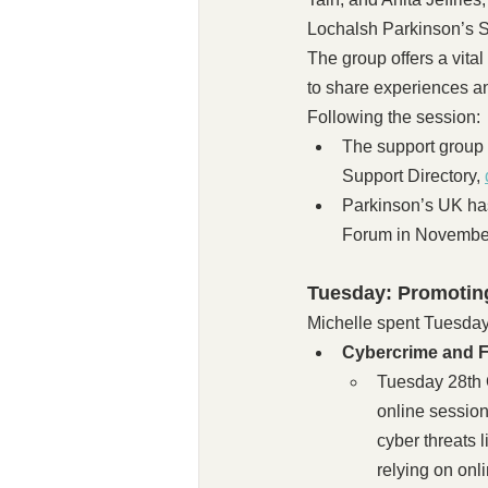
Lochalsh Parkinson’s S
The group offers a vita
to share experiences a
Following the session:
The support group
Support Directory, 
Parkinson’s UK ha
Forum in Novembe
Tuesday: Promotin
Michelle spent Tuesday 
Cybercrime and 
Tuesday 28th O
online session
cyber threats 
relying on onl