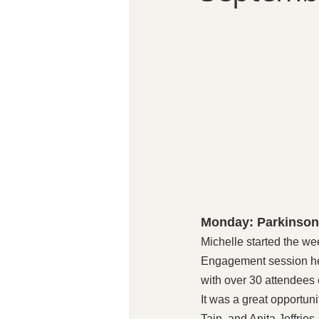
Monday: Parkinson
Michelle started the we
Engagement session hel
with over 30 attendees 
It was a great opportun
Tain, and Anita Jeffrie