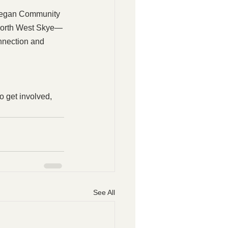
nvegan Community 
s North West Skye—
nnection and 
o get involved, 
See All