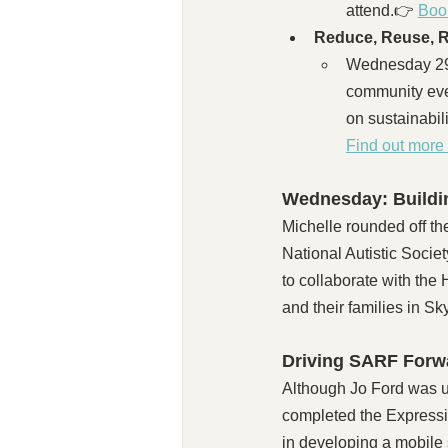
attend.👉 
Boo
Reduce, Reuse, R
Wednesday 29t
community even
on sustainabil
Find out more 
Wednesday: Buildin
Michelle rounded off th
National Autistic Socie
to collaborate with the
and their families in S
Driving SARF Forw
​Although Jo Ford was u
completed the Expressi
in developing a mobile s