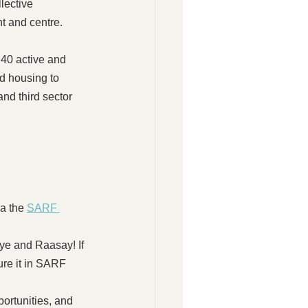
lective 
nt and centre.
40 active and 
d housing to 
nd third sector 
a the 
SARF 
e and Raasay! If 
ure it in SARF 
portunities, and 