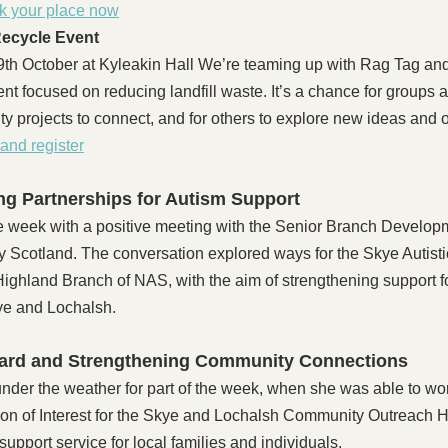
k your place now
ecycle Event
h October at Kyleakin Hall We’re teaming up with Rag Tag and T
t focused on reducing landfill waste. It’s a chance for groups 
ity projects to connect, and for others to explore new ideas and 
and register
g Partnerships for Autism Support
e week with a positive meeting with the Senior Branch Developm
ty Scotland. The conversation explored ways for the Skye Autist
 Highland Branch of NAS, with the aim of strengthening support fo
kye and Lochalsh.
ard and Strengthening Community Connections
nder the weather for part of the week, when she was able to wor
on of Interest for the Skye and Lochalsh Community Outreach H
upport service for local families and individuals.