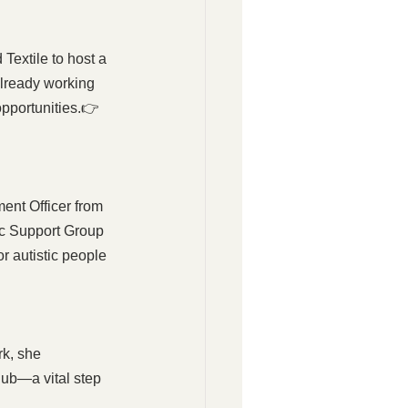
extile to host a 
already working 
opportunities.👉 
ent Officer from 
ic Support Group 
r autistic people 
k, she 
ub—a vital step 