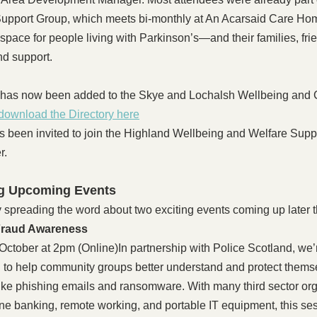
upport Group, which meets bi-monthly at An Acarsaid Care Hom
l space for people living with Parkinson’s—and their families, fr
nd support.
 has now been added to the Skye and Lochalsh Wellbeing and
download the Directory here
s been invited to join the Highland Wellbeing and Welfare Sup
r.
g Upcoming Events
spreading the word about two exciting events coming up later t
Fraud Awareness
ctober at 2pm (Online)In partnership with Police Scotland, we’r
 to help community groups better understand and protect thems
like phishing emails and ransomware. With many third sector org
ine banking, remote working, and portable IT equipment, this ses