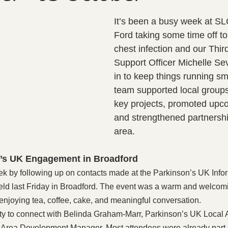
It’s been a busy week at S
Ford taking some time off to
chest infection and our Thir
Support Officer Michelle Sev
in to keep things running sm
team supported local group
key projects, promoted upc
and strengthened partnershi
area.
’s UK Engagement in Broadford
ek by following up on contacts made at the Parkinson’s UK Info
d last Friday in Broadford. The event was a warm and welcomi
enjoying tea, coffee, cake, and meaningful conversation.
ity to connect with Belinda Graham-Marr, Parkinson’s UK Local 
s, Area Development Manager. Most attendees were already part 