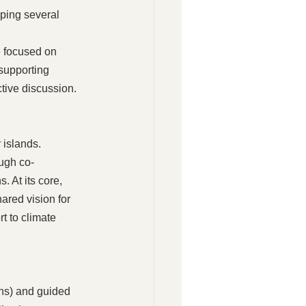
ping several 
 focused on 
supporting 
tive discussion.
islands. 
ough co-
. At its core, 
ared vision for 
 to climate 
ns) and guided 