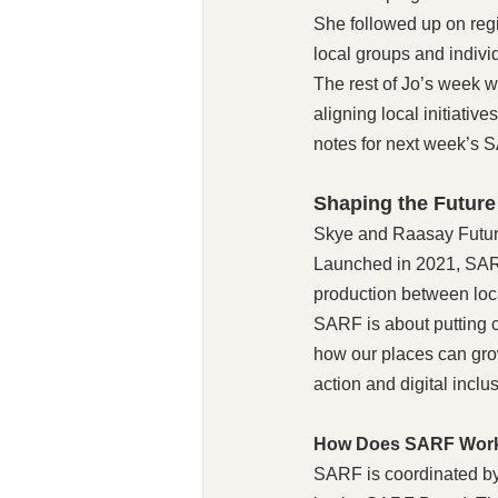
She followed up on reg
local groups and indivi
The rest of Jo’s week 
aligning local initiati
notes for next week’s S
Shaping the Future
Skye and Raasay Future 
Launched in 2021, SARF 
production between local
SARF is about putting c
how our places can grow
action and digital inclu
How Does SARF Wor
SARF is coordinated by