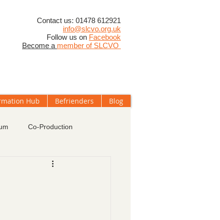
​Contact us: 01478 612921
info@slcvo.org.uk
Follow us on
Facebook
Become a
member of SLCVO
rmation Hub
Befrienders
Blog
rum
Co-Production
oups
Membership