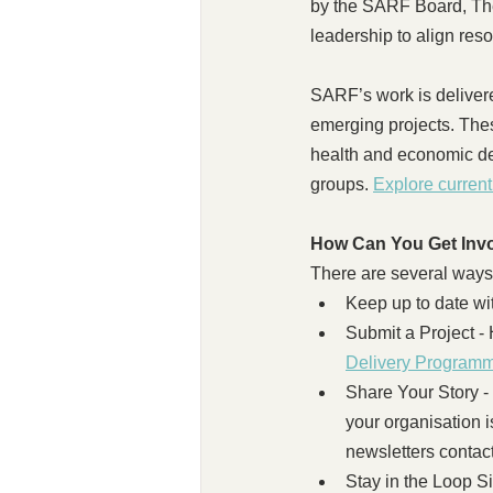
by the SARF Board, The 
leadership to align reso
SARF’s work is deliver
emerging projects. The
health and economic de
groups. 
Explore curren
How Can You Get Inv
There are several ways
Keep up to date w
Submit a Project - 
Delivery Programm
Share Your Story 
your organisation i
newsletters contact
Stay in the Loop Si