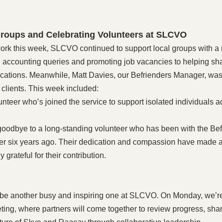
roups and Celebrating Volunteers at SLCVO
ork this week, SLCVO continued to support local groups with a r
accounting queries and promoting job vacancies to helping sh
ications. Meanwhile, Matt Davies, our Befrienders Manager, was
 clients. This week included:
nteer who’s joined the service to support isolated individuals 
 goodbye to a long-standing volunteer who has been with the Bef
r six years ago. Their dedication and compassion have made a 
 grateful for their contribution.
be another busy and inspiring one at SLCVO. On Monday, we’re
ing, where partners will come together to review progress, sha