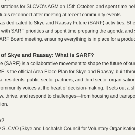
istrations for SLCVO’s AGM on 15th October, and spent time hel
duals reconnect after meeting at recent community events. 
was dedicated to Skye and Raasay Future (SARF) activities. She
ves with SARF priorities and spent time preparing the agenda and 
ARF Board meeting, ensuring everything is in place for a produc
 of Skye and Raasay: What is SARF?
(SARF) is a collaborative movement to shape the future of our 
is the official Area Place Plan for Skye and Raasay, built thr
 residents, public sector partners, and third sector organisations
ommunity voices at the heart of decision-making. It sets out a sh
, thrive, and respond to challenges—from housing and transport
sion.
k?
 SLCVO (Skye and Lochalsh Council for Voluntary Organisatio