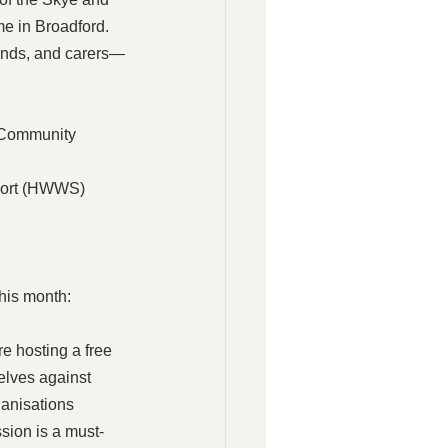
e in Broadford. 
iends, and carers—
 Community 
port (HWWS) 
his month:
e hosting a free 
elves against 
anisations 
sion is a must-