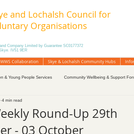
ye and Lochalsh Council for
luntary Organisations
5 and Company Limited by Guarantee SC0177372
f Skye. IV51 9ER
WWS Collaboration
Skye & Lochalsh Community Hubs
Info
en & Young People Services
Community Wellbeing & Support Fo
5
4 min read
tings
Funding and Fundraising
Governance
Local Gr
eekly Round-Up 29th
r - 03 October
unteering
Weekly Blog
Community Engagement