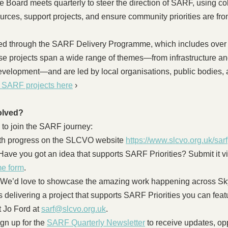
Board meets quarterly to steer the direction of SARF, using col
urces, support projects, and ensure community priorities are fro
ed through the SARF Delivery Programme, which includes over 
se projects span a wide range of themes—from infrastructure an
velopment—and are led by local organisations, public bodies, a
t SARF projects here
 ›
olved?
 to join the SARF journey:
ith progress on the SLCVO website 
https://www.slcvo.org.uk/sarf
Have you got an idea that supports SARF Priorities? Submit it vi
e form
. 
- We’d love to showcase the amazing work happening across Sky
s delivering a project that supports SARF Priorities you can feat
 Jo Ford at 
sarf@slcvo.org.uk
.
gn up for the 
SARF Quarterly Newsletter
 to receive updates, op