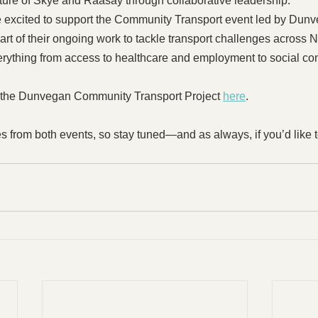
ture of Skye and Raasay through collaborative leadership.
re excited to support the Community Transport event led by Du
s part of their ongoing work to tackle transport challenges acros
verything from access to healthcare and employment to social co
 the Dunvegan Community Transport Project 
here
. 
s from both events, so stay tuned—and as always, if you’d like t