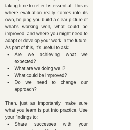
taking time to reflect is essential. This is 
where evaluation really comes into its 
own, helping you build a clear picture of 
what’s working well, what could be 
improved, and where you might need to 
adapt or develop your work in the future. 
As part of this, it’s useful to ask:
Are we achieving what we 
expected?
What are we doing well?
What could be improved?
Do we need to change our 
approach?
Then, just as importantly, make sure 
what you learn is put into practice. Use 
your findings to:
Share successes with your 