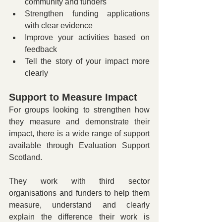
community and funders
Strengthen funding applications 
with clear evidence
Improve your activities based on 
feedback
Tell the story of your impact more 
clearly
Support to Measure Impact 
For groups looking to strengthen how 
they measure and demonstrate their 
impact, there is a wide range of support 
available through Evaluation Support 
Scotland.
They work with third sector 
organisations and funders to help them 
measure, understand and clearly 
explain the difference their work is 