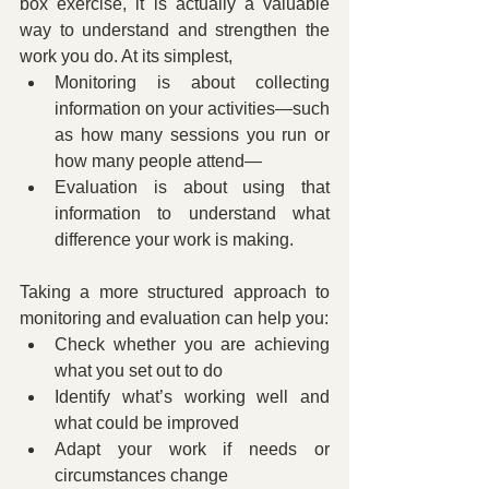
box exercise, it is actually a valuable 
way to understand and strengthen the 
work you do. At its simplest,
Monitoring is about collecting 
information on your activities—such 
as how many sessions you run or 
how many people attend—
Evaluation is about using that 
information to understand what 
difference your work is making.
Taking a more structured approach to 
monitoring and evaluation can help you:
Check whether you are achieving 
what you set out to do
Identify what’s working well and 
what could be improved
Adapt your work if needs or 
circumstances change