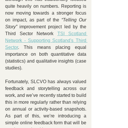
quite heavily on numbers. Reporting is 
now moving towards a stronger focus 
on impact, as part of the 
“Telling Our 
Story”
 improvement project led by the 
Third Sector Network 
TSI Scotland 
Network - Supporting Scotland's Third 
Sector
. This means placing equal 
importance on both quantitative data 
(statistics) and qualitative insights (case 
studies). 
Fortunately, SLCVO has always valued 
feedback and storytelling across our 
work, and we’ve recently started to build 
this in more regularly rather than relying 
on annual or activity-based snapshots. 
As part of this, we’re introducing a 
simple online feedback form that will be 