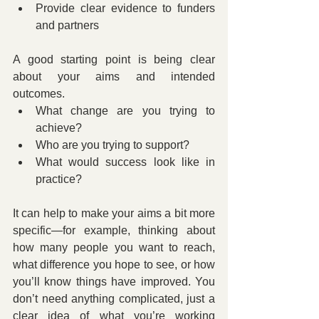
Provide clear evidence to funders 
and partners
A good starting point is being clear 
about your aims and intended 
outcomes.
What change are you trying to 
achieve?
Who are you trying to support?
What would success look like in 
practice?
It can help to make your aims a bit more 
specific—for example, thinking about 
how many people you want to reach, 
what difference you hope to see, or how 
you’ll know things have improved. You 
don’t need anything complicated, just a 
clear idea of what you’re working 