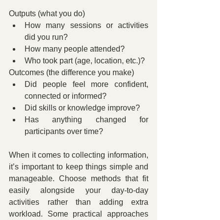
Outputs (what you do)
How many sessions or activities 
did you run?
How many people attended?
Who took part (age, location, etc.)?
Outcomes (the difference you make)
Did people feel more confident, 
connected or informed?
Did skills or knowledge improve?
Has anything changed for 
participants over time?
When it comes to collecting information, 
it’s important to keep things simple and 
manageable. Choose methods that fit 
easily alongside your day-to-day 
activities rather than adding extra 
workload. Some practical approaches 