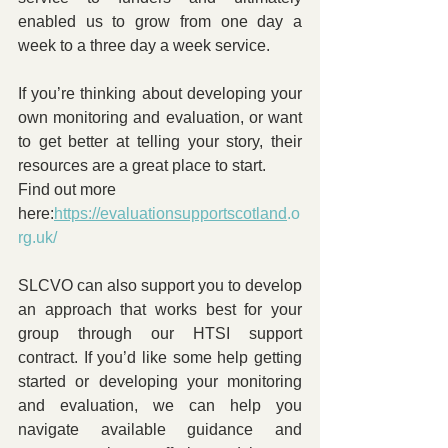
enabled us to grow from one day a 
week to a three day a week service.
If you’re thinking about developing your 
own monitoring and evaluation, or want 
to get better at telling your story, their 
resources are a great place to start.
Find out more 
here:
https://evaluationsupportscotland
.o
rg.uk/
SLCVO can also support you to develop 
an approach that works best for your 
group through our HTSI support 
contract. If you’d like some help getting 
started or developing your monitoring 
and evaluation, we can help you 
navigate available guidance and 