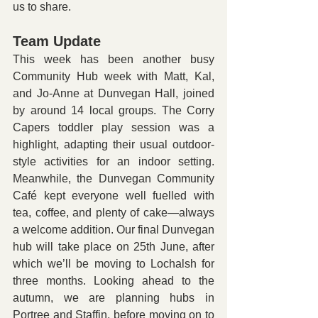
us to share.
Team Update
This week has been another busy 
Community Hub week with Matt, Kal, 
and Jo-Anne at Dunvegan Hall, joined 
by around 14 local groups. The Corry 
Capers toddler play session was a 
highlight, adapting their usual outdoor-
style activities for an indoor setting. 
Meanwhile, the Dunvegan Community 
Café kept everyone well fuelled with 
tea, coffee, and plenty of cake—always 
a welcome addition. Our final Dunvegan 
hub will take place on 25th June, after 
which we’ll be moving to Lochalsh for 
three months. Looking ahead to the 
autumn, we are planning hubs in 
Portree and Staffin, before moving on to 