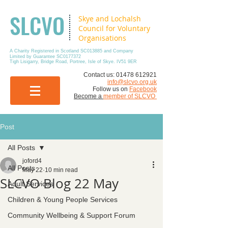
SLCVO
Skye and Lochalsh
Council for Voluntary
Organisations
A Charity Registered in Scotland SC013885 and Company
Limited by Guarantee SC0177372
Tigh Lisigarry, Bridge Road, Portree, Isle of Skye. IV51 9ER
​Contact us:
01478 612921
info@slcvo.org.uk
Follow us on
Facebook
Become a
member of SLCVO
Post
All Posts
joford4
All Posts
May 22
10 min read
SLCVO Blog 22 May
Adult Services
Children & Young People Services
Community Wellbeing & Support Forum