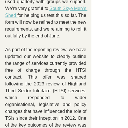
used quarterly with groups we support. 
We’re very grateful to 
South Skye Men’s 
Shed 
for helping us test this so far. The 
form will now be refined to meet the new 
requirements, and we’re aiming to roll it 
out fully by the end of June.
As part of the reporting review, we have 
updated our website to clearly outline 
the range of services currently provided 
free of charge through the HTSI 
contract. This offer was shaped 
following the 2023 review of Highland 
Third Sector Interface (HTSI) services, 
which responded to wider 
organisational, legislative and policy 
changes that have influenced the role of 
TSIs since their inception in 2012. One 
of the key outcomes of the review was 