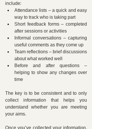
include:
Attendance lists – a quick and easy 
way to track who is taking part
Short feedback forms – completed 
after sessions or activities
Informal conversations – capturing 
useful comments as they come up
Team reflections – brief discussions 
about what worked well
Before and after questions – 
helping to show any changes over 
time
The key is to be consistent and to only 
collect information that helps you 
understand whether you are meeting 
your aims.
Once you’ve collected your information, 