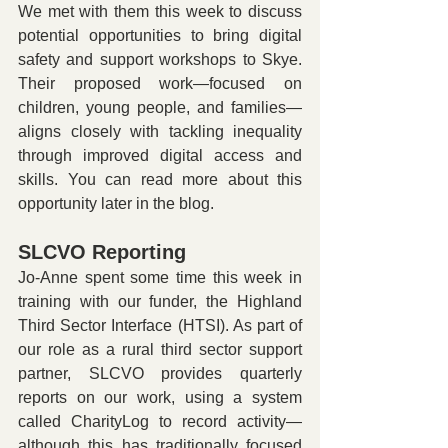
We met with them this week to discuss 
potential opportunities to bring digital 
safety and support workshops to Skye. 
Their proposed work—focused on 
children, young people, and families—
aligns closely with tackling inequality 
through improved digital access and 
skills. You can read more about this 
opportunity later in the blog.
SLCVO Reporting
Jo-Anne spent some time this week in 
training with our funder, the Highland 
Third Sector Interface (HTSI). As part of 
our role as a rural third sector support 
partner, SLCVO provides quarterly 
reports on our work, using a system 
called CharityLog to record activity—
although this has traditionally focused 