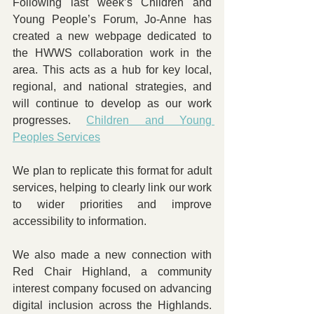
Following last week’s Children and 
Young People’s Forum, Jo-Anne has 
created a new webpage dedicated to 
the HWWS collaboration work in the 
area. This acts as a hub for key local, 
regional, and national strategies, and 
will continue to develop as our work 
progresses. 
Children and Young 
Peoples Services
We plan to replicate this format for adult 
services, helping to clearly link our work 
to wider priorities and improve 
accessibility to information.
We also made a new connection with 
Red Chair Highland, a community 
interest company focused on advancing 
digital inclusion across the Highlands. 