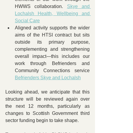
HWWS collaboration. 
Skye and 
Lochalsh Health, Wellbeing and 
Social Care
Aligned activity supports the wider 
aims of the HTSI contract but sits 
outside its primary purpose, 
complementing and strengthening 
overall impact—this includes our 
work through Befrienders and 
Community Connections service 
Befrienders Skye and Lochalsh
Looking ahead, we anticipate that this 
structure will be reviewed again over 
the next 12 months, particularly as 
changes to Scottish Government third 
sector funding begin to take shape. 