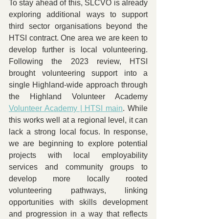
To stay ahead of this, SLCVO is already 
exploring additional ways to support 
third sector organisations beyond the 
HTSI contract. One area we are keen to 
develop further is local volunteering. 
Following the 2023 review, HTSI 
brought volunteering support into a 
single Highland-wide approach through 
the Highland Volunteer Academy 
Volunteer Academy | HTSI main
. While 
this works well at a regional level, it can 
lack a strong local focus. In response, 
we are beginning to explore potential 
projects with local employability 
services and community groups to 
develop more locally rooted 
volunteering pathways, linking 
opportunities with skills development 
and progression in a way that reflects 