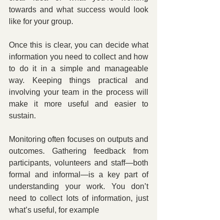
towards and what success would look 
like for your group.
Once this is clear, you can decide what 
information you need to collect and how 
to do it in a simple and manageable 
way. Keeping things practical and 
involving your team in the process will 
make it more useful and easier to 
sustain.
Monitoring often focuses on outputs and 
outcomes. Gathering feedback from 
participants, volunteers and staff—both 
formal and informal—is a key part of 
understanding your work. You don’t 
need to collect lots of information, just 
what’s useful, for example