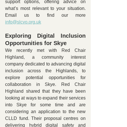
support options, offering advice on 
what’s most relevant to your situation. 
Email us to find our more 
info@slcvo.org.uk
Exploring Digital Inclusion 
Opportunities for Skye
We recently met with Red Chair 
Highland, a community interest 
company dedicated to advancing digital 
inclusion across the Highlands, to 
explore potential opportunities for 
collaboration in Skye. Red Chair 
Highland shared that they have been 
looking at ways to expand their services 
into Skye for some time and are 
considering an application to the new 
CLLD fund. Their proposal centres on 
delivering hybrid digital safety and 