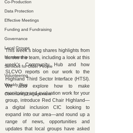
Co-Production
Data Protection
Effective Meetings
Funding and Fundraising
Governance
Local Groups
This week’s blog shares highlights from 
Membership
across the team, including a look at this 
week’s Community Hub and how 
Services for Older People
SLCVO reports on our work to the 
Volunteering
Highland Third Sector Interface (HTSI). 
Weekly Blog
We also explore how to make 
monitoring and evaluation work for your 
Community Engagement
group, introduce Red Chair Highland—
a digital inclusion CIC looking to 
expand into our area—and round up a 
range of news, opportunities and 
updates that local groups have asked 