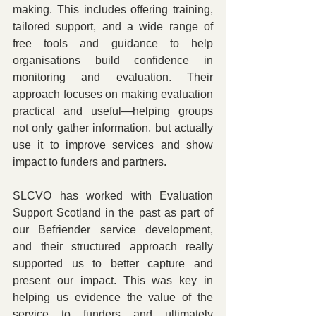
making. This includes offering training, 
tailored support, and a wide range of 
free tools and guidance to help 
organisations build confidence in 
monitoring and evaluation. Their 
approach focuses on making evaluation 
practical and useful—helping groups 
not only gather information, but actually 
use it to improve services and show 
impact to funders and partners.
SLCVO has worked with Evaluation 
Support Scotland in the past as part of 
our Befriender service development, 
and their structured approach really 
supported us to better capture and 
present our impact. This was key in 
helping us evidence the value of the 
service to funders and ultimately 