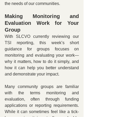
the needs of our communities.
Making Monitoring and 
Evaluation Work for Your 
Group
With SLCVO currently reviewing our 
TSI reporting, this week’s short 
guidance for groups focuses on 
monitoring and evaluating your work—
why it matters, how to do it simply, and 
how it can help you better understand 
and demonstrate your impact.
Many community groups are familiar 
with the terms monitoring and 
evaluation, often through funding 
applications or reporting requirements. 
While it can sometimes feel like a tick-