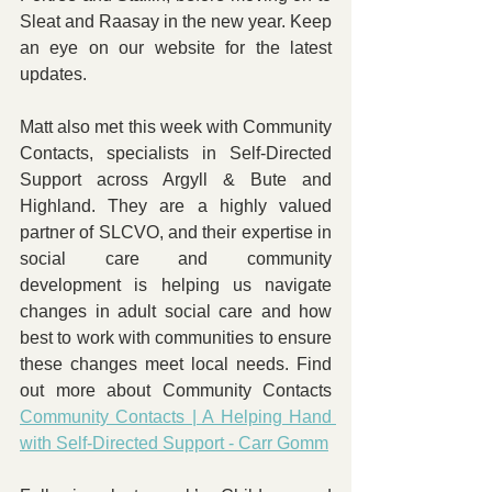
Sleat and Raasay in the new year. Keep 
an eye on our website for the latest 
updates.
Matt also met this week with Community 
Contacts, specialists in Self-Directed 
Support across Argyll & Bute and 
Highland. They are a highly valued 
partner of SLCVO, and their expertise in 
social care and community 
development is helping us navigate 
changes in adult social care and how 
best to work with communities to ensure 
these changes meet local needs. Find 
out more about Community Contacts 
Community Contacts | A Helping Hand 
with Self-Directed Support - Carr Gomm