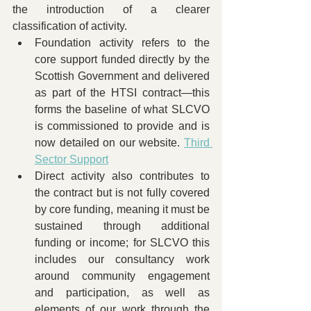
the introduction of a clearer 
classification of activity.
Foundation activity refers to the 
core support funded directly by the 
Scottish Government and delivered 
as part of the HTSI contract—this 
forms the baseline of what SLCVO 
is commissioned to provide and is 
now detailed on our website. 
Third 
Sector Support
Direct activity also contributes to 
the contract but is not fully covered 
by core funding, meaning it must be 
sustained through additional 
funding or income; for SLCVO this 
includes our consultancy work 
around community engagement 
and participation, as well as 
elements of our work through the 