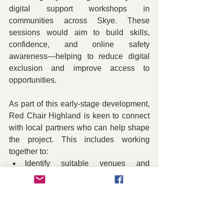
digital support workshops in 
communities across Skye. These 
sessions would aim to build skills, 
confidence, and online safety 
awareness—helping to reduce digital 
exclusion and improve access to 
opportunities.
As part of this early-stage development, 
Red Chair Highland is keen to connect 
with local partners who can help shape 
the project. This includes working 
together to:
Identify suitable venues and 
locations
Reach and engage participants
Support session planning and 
delivery