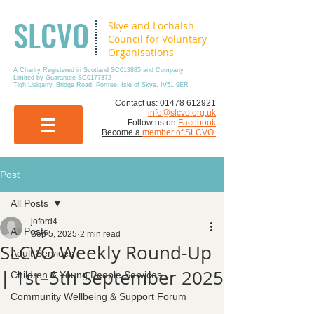
SLCVO
Skye and Lochalsh
Council for Voluntary
Organisations
A Charity Registered in Scotland SC013885 and Company
Limited by Guarantee SC0177372
Tigh Lisigarry, Bridge Road, Portree, Isle of Skye. IV51 9ER
​Contact us:
01478 612921
info@slcvo.org.uk
Follow us on
Facebook
Become a
member of SLCVO
Post
All Posts
joford4
All Posts
Sep 5, 2025
2 min read
SLCVO Weekly Round-Up
Adult Services
| 1st–5th September 2025
Children & Young People Services
Community Wellbeing & Support Forum