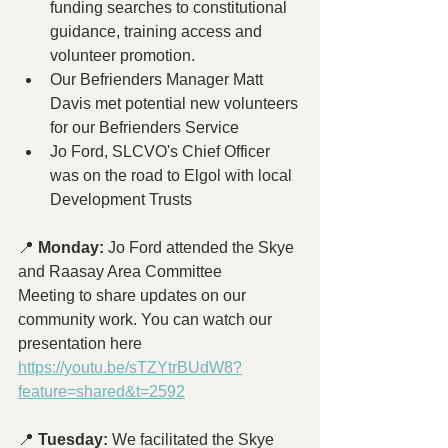
funding searches to constitutional 
guidance, training access and 
volunteer promotion.
Our Befrienders Manager Matt 
Davis met potential new volunteers 
for our Befrienders Service
Jo Ford, SLCVO's Chief Officer 
was on the road to Elgol with local 
Development Trusts
📍 
Monday:
 Jo Ford attended the Skye 
and Raasay Area Committee 
Meeting to share updates on our 
community work. You can watch our 
presentation here 
https://youtu.be/sTZYtrBUdW8?
feature=shared&t=2592
📍 
Tuesday:
 We facilitated the Skye 