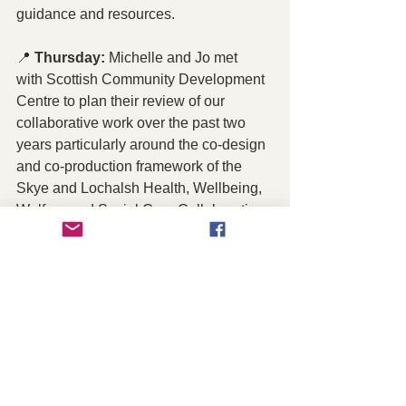
guidance and resources.
📍 
Thursday:
 Michelle and Jo met 
with Scottish Community Development 
Centre to plan their review of our 
collaborative work over the past two 
years particularly around the co-design 
and co-production framework of the 
Skye and Lochalsh Health, Wellbeing, 
Welfare and Social Care Collaboration. 
 Learn more about the HWWS 
Collaboration here 
https://www.slcvo.org.uk/hwws-
collaboration
Friday:
 SLCVO launched the Skye 
and Raasay Future (SARF) 
 Programme information hub which is 
on the SLCVO website 