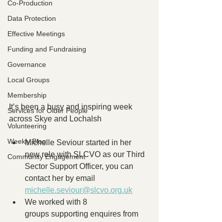
Co-Production
Data Protection
Effective Meetings
Funding and Fundraising
Governance
Local Groups
Membership
It’s been a busy and inspiring week 
Services for Older People
across Skye and Lochalsh
Volunteering
Weekly Blog
Michelle Seviour started in her 
new role with SLCVO as our Third 
Community Engagement
Sector Support Officer, you can 
contact her by email 
michelle.seviour@slcvo.org.uk
We worked with 8 
groups supporting enquires from 