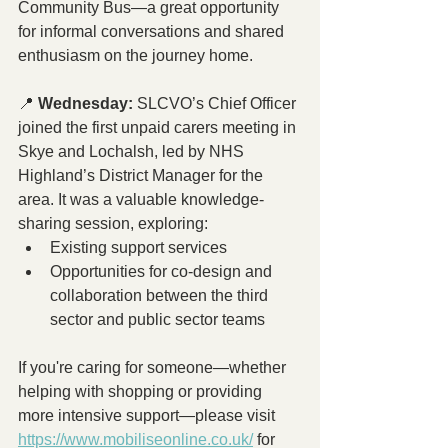
Community Bus—a great opportunity 
for informal conversations and shared 
enthusiasm on the journey home.
📍 
Wednesday:
 SLCVO’s Chief Officer 
joined the first unpaid carers meeting in 
Skye and Lochalsh, led by NHS 
Highland’s District Manager for the 
area. It was a valuable knowledge-
sharing session, exploring:
Existing support services
Opportunities for co-design and 
collaboration between the third 
sector and public sector teams
If you're caring for someone—whether 
helping with shopping or providing 
more intensive support—please visit 
https://www.mobiliseonline.co.uk/
 for 