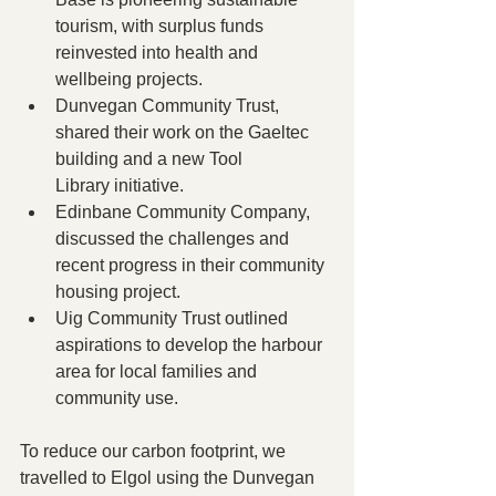
tourism, with surplus funds 
reinvested into health and 
wellbeing projects.
Dunvegan Community Trust, 
shared their work on the Gaeltec 
building and a new Tool 
Library initiative.
Edinbane Community Company, 
discussed the challenges and 
recent progress in their community 
housing project.
Uig Community Trust outlined 
aspirations to develop the harbour 
area for local families and 
community use.
To reduce our carbon footprint, we 
travelled to Elgol using the Dunvegan 