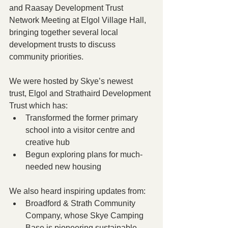
and Raasay Development Trust 
Network Meeting at Elgol Village Hall, 
bringing together several local 
development trusts to discuss 
community priorities.
We were hosted by Skye’s newest 
trust, Elgol and Strathaird Development 
Trust which has:
Transformed the former primary 
school into a visitor centre and 
creative hub
Begun exploring plans for much-
needed new housing 
We also heard inspiring updates from:
Broadford & Strath Community 
Company, whose Skye Camping 
Base is pioneering sustainable 