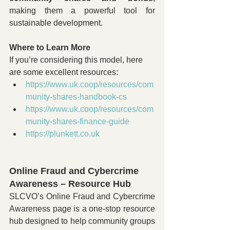
making them a powerful tool for 
sustainable development.
Where to Learn More
If you’re considering this model, here 
are some excellent resources:
https://www.uk.coop/resources/com
munity-shares-handbook-cs
https://www.uk.coop/resources/com
munity-shares-finance-guide
https://plunkett.co.uk
Online Fraud and Cybercrime 
Awareness – Resource Hub
SLCVO’s Online Fraud and Cybercrime 
Awareness page is a one-stop resource 
hub designed to help community groups 