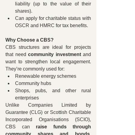
liability (up to the value of their 
shares).
Can apply for charitable status with 
OSCR and HMRC for tax benefits.
Why Choose a CBS?
CBS structures are ideal for projects 
that need 
community investment
 and 
want to strengthen local engagement. 
They’re commonly used for:
Renewable energy schemes
Community hubs
Shops, pubs, and other rural 
enterprises
Unlike Companies Limited by 
Guarantee (CLG) or Scottish Charitable 
Incorporated Organisations (SCIO), 
CBS can 
raise funds through 
community shares and bonds
, 