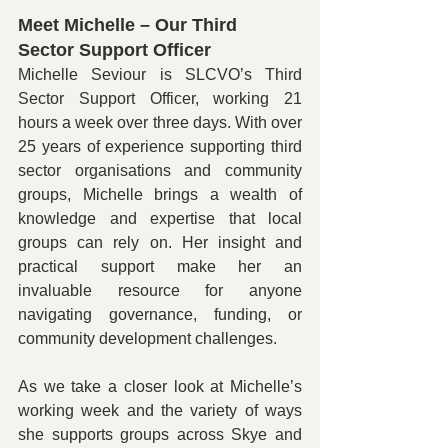
Meet Michelle – Our Third 
Sector Support Officer
Michelle Seviour is SLCVO’s Third 
Sector Support Officer, working 21 
hours a week over three days. With over 
25 years of experience supporting third 
sector organisations and community 
groups, Michelle brings a wealth of 
knowledge and expertise that local 
groups can rely on. Her insight and 
practical support make her an 
invaluable resource for anyone 
navigating governance, funding, or 
community development challenges.
As we take a closer look at Michelle’s 
working week and the variety of ways 
she supports groups across Skye and 