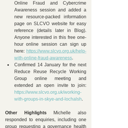
Online Fraud and Cybercrime 
Awareness session and added a 
new resource-packed information 
page on SLCVO website for easy 
reference (details later in Blog). 
Anyone interested in this free one-
hour online session can sign up 
here: 
https://www.slcvo.org.uk/help-
with-online-fraud-awareness
.
Confirmed 14 January for the next 
Reduce Reuse Recycle Working 
Group online meeting and 
extended an open invite to join: 
https://www.slcvo.org.uk/working-
with-groups-in-skye-and-lochalsh
.
Other Highlights 
Michelle also 
responded to enquiries, including one 
group requesting a governance health 