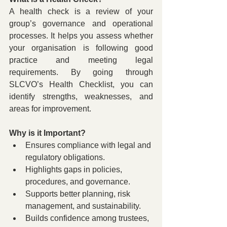
A health check is a review of your 
group’s governance and operational 
processes. It helps you assess whether 
your organisation is following good 
practice and meeting legal 
requirements. By going through 
SLCVO’s Health Checklist, you can 
identify strengths, weaknesses, and 
areas for improvement.
Why is it Important?
Ensures compliance with legal and 
regulatory obligations.
Highlights gaps in policies, 
procedures, and governance.
Supports better planning, risk 
management, and sustainability.
Builds confidence among trustees, 