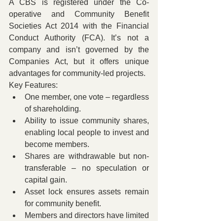
A CBS is registered under the Co-
operative and Community Benefit 
Societies Act 2014 with the Financial 
Conduct Authority (FCA). It’s not a 
company and isn’t governed by the 
Companies Act, but it offers unique 
advantages for community-led projects.
Key Features:
One member, one vote – regardless 
of shareholding.
Ability to issue community shares, 
enabling local people to invest and 
become members.
Shares are withdrawable but non-
transferable – no speculation or 
capital gain.
Asset lock ensures assets remain 
for community benefit.
Members and directors have limited 