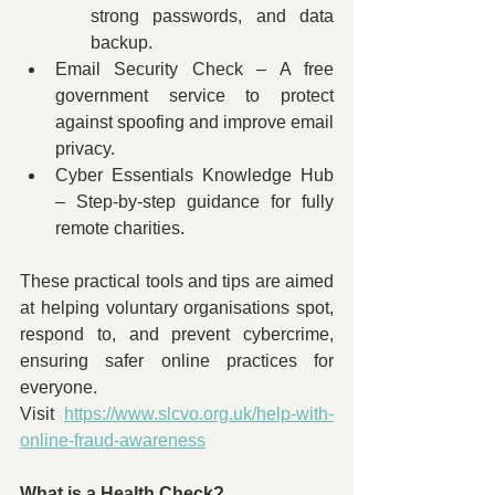
strong passwords, and data 
backup.
Email Security Check – A free 
government service to protect 
against spoofing and improve email 
privacy.
Cyber Essentials Knowledge Hub 
– Step-by-step guidance for fully 
remote charities.
These practical tools and tips are aimed 
at helping voluntary organisations spot, 
respond to, and prevent cybercrime, 
ensuring safer online practices for 
everyone. 
Visit 
https://www.slcvo.org.uk/help-with-
online-fraud-awareness
What is a Health Check?