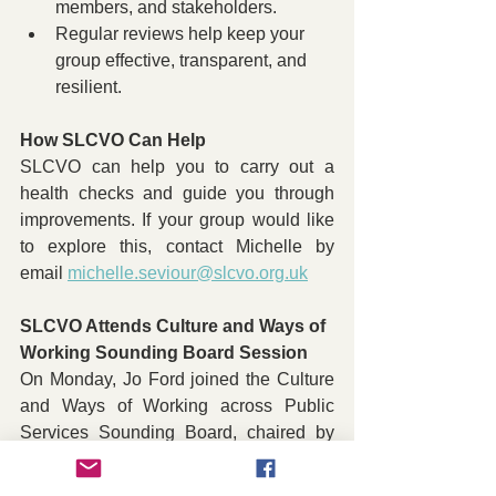
members, and stakeholders.
Regular reviews help keep your 
group effective, transparent, and 
resilient.
How SLCVO Can Help
SLCVO can help you to carry out a 
health checks and guide you through 
improvements. If your group would like 
to explore this, contact Michelle by 
email 
michelle.seviour@slcvo.org.uk
SLCVO Attends Culture and Ways of 
Working Sounding Board Session
On Monday, Jo Ford joined the Culture 
and Ways of Working across Public 
Services Sounding Board, chaired by 
Maggie Cunningham and Kate Willis on 
behalf of the Highland Poverty and 