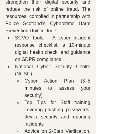
strengthen their digital security and 
reduce the risk of online fraud. The 
resources, compiled in partnership with 
Police Scotland’s Cybercrime Harm 
Prevention Unit, include:
SCVO Tools – A cyber incident 
response checklist, a 10-minute 
digital health check, and guidance 
on GDPR compliance.
National Cyber Security Centre 
(NCSC) –
Cyber Action Plan (3–5 
minutes to assess your 
security)
Top Tips for Staff training 
covering phishing, passwords, 
device security, and reporting 
incidents
Advice on 2-Step Verification, 