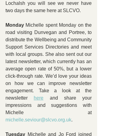
Lochalsh you will see we never have 
two days the same here at SLCVO.
Monday 
Michelle spent Monday on the 
road visiting Dunvegan and Portree, to 
distribute the Wellbeing and Community 
Support Services Directories and meet 
with local groups. She also sent out our 
latest newsletter, which currently has an 
average open rate of 50%, but a lower 
click-through rate. We’d love your ideas 
on how we can improve newsletter 
engagement. Take a look at the 
newsletter 
here
 and share your 
impressions and suggestions with 
Michelle at 
michelle.seviour@slcvo.org.uk
.
Tuesday 
Michelle and Jo Ford joined 