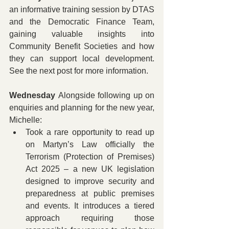
an informative training session by DTAS 
and the Democratic Finance Team, 
gaining valuable insights into 
Community Benefit Societies and how 
they can support local development. 
See the next post for more information.
Wednesday 
Alongside following up on 
enquiries and planning for the new year, 
Michelle:
Took a rare opportunity to read up 
on Martyn’s Law officially the 
Terrorism (Protection of Premises) 
Act 2025 – a new UK legislation 
designed to improve security and 
preparedness at public premises 
and events. It introduces a tiered 
approach requiring those 