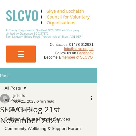
SLCVO
Skye and Lochalsh
Council for Voluntary
Organisations
A Charity Registered in Scotland SC013885 and Company
Limited by Guarantee SC0177372
Tigh Lisigarry, Bridge Road, Portree, Isle of Skye. IV51 9ER
​Contact us:
01478 612921
info@slcvo.org.uk
Follow us on
Facebook
Become a
member of SLCVO
Post
All Posts
joford4
All Posts
Nov 21, 2025
6 min read
SLCVO Blog 21st
Adult Services
November 2025
Children & Young People Services
Community Wellbeing & Support Forum