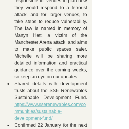
responsible for venues to plan how 
they would respond to a terrorist 
attack, and for larger venues, to 
take steps to reduce vulnerability. 
The law is named in memory of 
Martyn Hett, a victim of the 
Manchester Arena attack, and aims 
to make public spaces safer. 
Michelle will be sharing more 
detailed information and practical 
guidance over the coming weeks, 
so keep an eye on our updates.
Shared details with development 
trusts about the SSE Renewables 
Sustainable Development Fund. 
https://www.sserenewables.com/co
mmunities/sustainable-
development-fund/
Confirmed 22 January for the next 