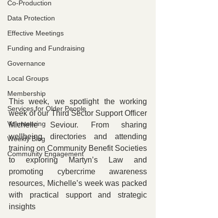
Co-Production
Data Protection
Effective Meetings
Funding and Fundraising
Governance
Local Groups
Membership
This week, we spotlight the working 
Services for Older People
week of our Third Sector Support Officer 
Volunteering
Michelle Seviour. From sharing 
wellbeing directories and attending 
Weekly Blog
training on Community Benefit Societies 
Community Engagement
to exploring Martyn’s Law and 
promoting cybercrime awareness 
resources, Michelle’s week was packed 
with practical support and strategic 
insights