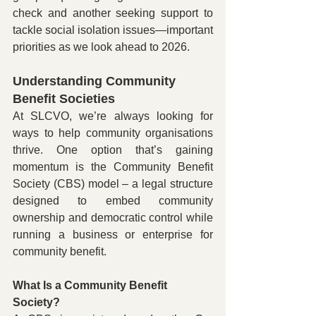
check and another seeking support to 
tackle social isolation issues—important 
priorities as we look ahead to 2026.
Understanding Community 
Benefit Societies 
At SLCVO, we’re always looking for 
ways to help community organisations 
thrive. One option that’s gaining 
momentum is the Community Benefit 
Society (CBS) model – a legal structure 
designed to embed community 
ownership and democratic control while 
running a business or enterprise for 
community benefit.
What Is a Community Benefit 
Society?