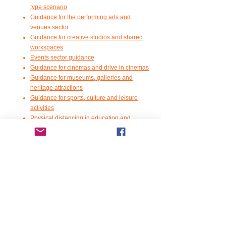
type scenario
Guidance for the performing arts and
venues sector
G
uidance for creative studios and shared
workspaces
Events sector guidance
G
uidance for cinemas and drive in cinemas
G
uidance for museums, galleries and
heritage attractions
G
uidance for sports, culture and leisure
activities
P
hysical distancing in education and
childcare settings
Guidance on safer public spaces - urban
centres and green spaces
C
ommunity food-growing spaces
G
uidance for funeral services
G
uidance for the community learning and
development sector
Food Standards Scotland has some good
information for food business COVID risk
assessment