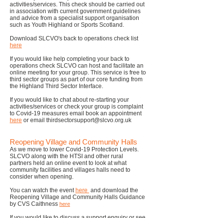
activities/services. This check should be carried out
in association with current government guidelines
and advice from a specialist support organisation
such as Youth Highland or Sports Scotland.
Download SLCVO's back to operations check list
here
If you would like help completing your back to
operations check SLCVO can host and facilitate an
online meeting for your group. This service is free to
third sector groups as part of our core funding from
the Highland Third Sector Interface.
If you would like to chat abo
ut re-starting y
our
activities/services or check your group is complaint
to Covid-19 measures email book an appointment
here
or email
thirdsectorsupport@slcvo.org.uk
Reopening Village and Community Halls
As we move to lower Covid-19 Protection Levels.
SLCVO along with the
HTSI
and other rural
partners held an online event to look at what
community facilities and villages halls need to
consider when opening.
You can watch the event
here
and download the
Reopening Village and Community Halls Guidance
by CVS Caithness
here
If you would like to discuss a support enquiry or see