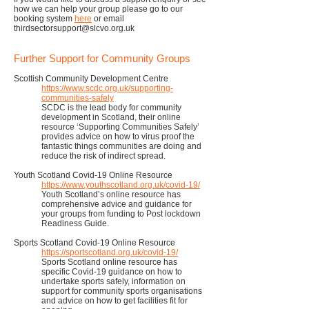
how we can help your group please go to our
booking system
here
or email
thirdsectorsupport@slcvo.org.uk
Further Support for Community Groups
Scottish Community Development Centre
https://www.scdc.org.uk/supporting-
communities-safely
SCDC is the lead body for community
development in Scotland, their online
resource ‘Supporting Communities Safely’
provides advice on how to virus proof the
fantastic things communities are doing and
reduce the risk of indirect spread.
Youth Scotland Covid-19 Online Resource
https://www.youthscotland.org.uk/covid-19/
Youth Scotland’s online resource has
comprehensive advice and guidance for
your groups from funding to Post lockdown
Readiness Guide.
Sports Scotland Covid-19 Online Resource
https://sportscotland.org.uk/covid-19/
Sports Scotland online resource has
specific Covid-19 guidance on how to
undertake sports safely, information on
support for community sports organisations
and advice on how to get facilities fit for