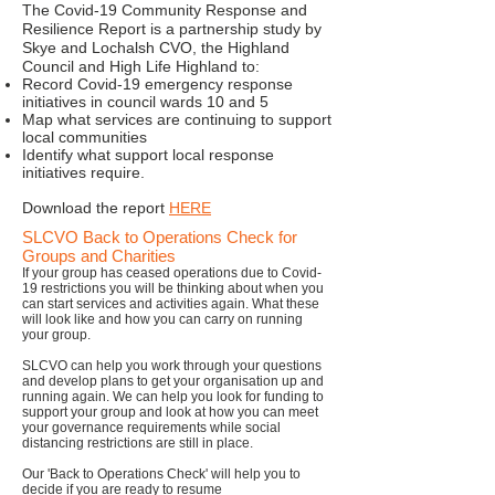
The Covid-19 Community Response and
Resilience Report is a partnership study by
Skye and Lochalsh CVO, the Highland
Council and High Life Highland to:
Record Covid-19 emergency response
initiatives in council wards 10 and 5
Map what services are continuing to support
local communities
Identify what support local response
initiatives require.
Download the report
HERE
SLCVO Back to Operations Check for
Groups and Charities
If your group has ceased operations due to Covid-
19 restrictions you will be thinking about when you
can start services and activities again. What these
will look like and how you can carry on running
your group.
SLCVO can help you work through your questions
and develop plans to get your organisation up and
running again. We can help you look for funding to
support your group and look at how you can meet
your governance requirements while social
distancing restrictions are still in place.
Our 'Back to Operations Check' will help you to
decide if you are ready to resume