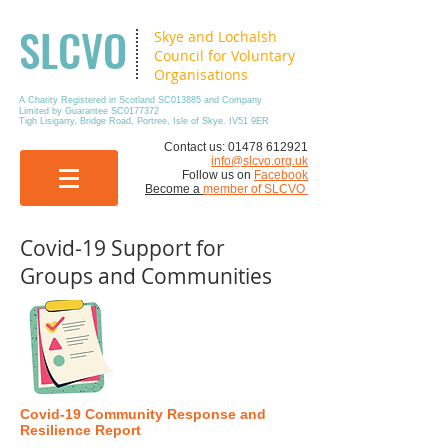
SLCVO
Skye and Lochalsh
Council for Voluntary
Organisations
A Charity Registered in Scotland SC013885 and Company
Limited by Guarantee SC0177372
Tigh Lisigarry, Bridge Road, Portree, Isle of Skye. IV51 9ER
​Contact us:
01478 612921
info@slcvo.org.uk
Follow us on
Facebook
Become a
member of SLCVO
Covid-19 Support for
Groups and Communities
Covid-19 Community Response and
Resilience Report