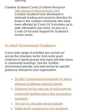
opening.
Creative Scotland Covid-19 Online Resource
https://www.creativescotland.com/
Creative Scotland have developed a
dedicate funding and resource directory for
those in the creative community who have
been affected by Covid-19. It provides up to
date information and news, as well as a
Covid-19 focused Support for Scotland’s
screen sector.
Scottish Government Guidance
A very wide range of activities are carried out
across the voluntary sector, from early years
childcare to sports groups and many will take place
in community buildings. See the Scottish
Government website, and links below for specific
guidance relevant to your organisation.
Scottish Government programme for what’s
allowed at different protection levels
Guidance for the safe use of multi-purpose
community facilities during the coronavirus
pandemic
The way to calculate venue capacity
Retail sector guidance for any shopping