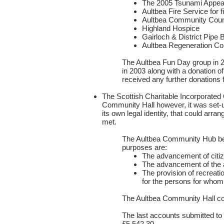
The 2005 Tsunami Appea
Aultbea Fire Service for 
Aultbea Community Coun
Highland Hospice
Gairloch & District Pipe 
Aultbea Regeneration C
The Aultbea Fun Day group in 2
in 2003 along with a donation 
received any further donations
The Scottish Charitable Incorporate
Community Hall however, it was set-up
its own legal identity, that could arr
met.
The Aultbea Community Hub beca
purposes are:
The advancement of citi
The advancement of the ar
The provision of recreation
for the persons for whom t
The Aultbea Community Hall co
The last accounts submitted to
£5,542.30