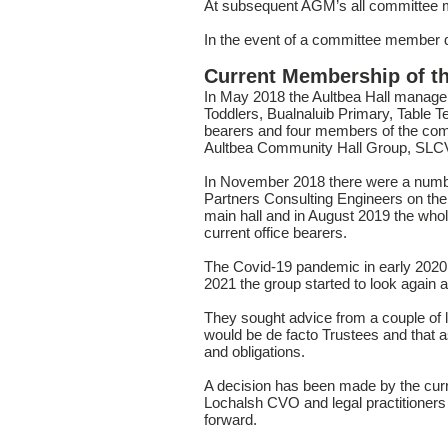
At subsequent AGM’s all committee mem
In the event of a committee member dyi
Current Membership of t
In May 2018 the Aultbea Hall manage
Toddlers, Bualnaluib Primary, Table 
bearers and four members of the co
Aultbea Community Hall Group, SLCV
In November 2018 there were a number
Partners Consulting Engineers on the 
main hall and in August 2019 the who
current office bearers.
The Covid-19 pandemic in early 2020 
2021 the group started to look again at
They sought advice from a couple of 
would be de facto Trustees and that a
and obligations.
A decision has been made by the cur
Lochalsh CVO and legal practitioners
forward.