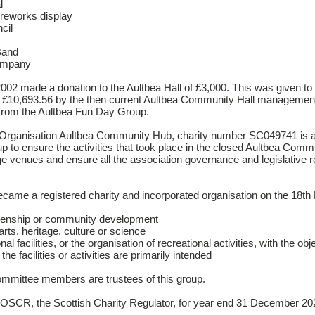
l
fireworks display
cil
Band
ompany
002 made a donation to the Aultbea Hall of £3,000. This was given to
of £10,693.56 by the then current Aultbea Community Hall managemen
 from the Aultbea Fun Day Group.
d Organisation Aultbea Community Hub, charity number SC049741 is a 
 to ensure the activities that took place in the closed Aultbea Comm
ange venues and ensure all the association governance and legislative 
me a registered charity and incorporated organisation on the 18th 
zenship or community development
ts, heritage, culture or science
al facilities, or the organisation of recreational activities, with the obj
he facilities or activities are primarily intended
mmittee members are trustees of this group.
 OSCR, the Scottish Charity Regulator, for year end 31 December 2020