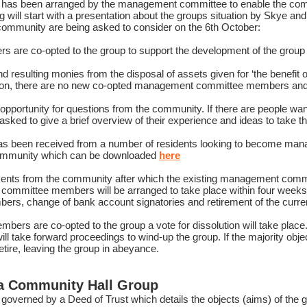
 has been arranged by the management committee to enable the comm
 will start with a presentation about the groups situation by Skye a
 community are being asked to consider on the 6th October:
e co-opted to the group to support the development of the group an
resulting monies from the disposal of assets given for ‘the benefit of 
ion, there are no new co-opted management committee members and t
n opportunity for questions from the community. If there are people wan
ked to give a brief overview of their experience and ideas to take th
has been received from a number of residents looking to become 
community which can be downloaded
here
mments from the community after which the existing management com
committee members will be arranged to take place within four weeks, 
bers, change of bank account signatories and retirement of the cu
s are co-opted to the group a vote for dissolution will take place. If
 take forward proceedings to wind-up the group. If the majority object
tire, leaving the group in abeyance.
ea Community Hall Group
governed by a Deed of Trust which details the objects (aims) of the 