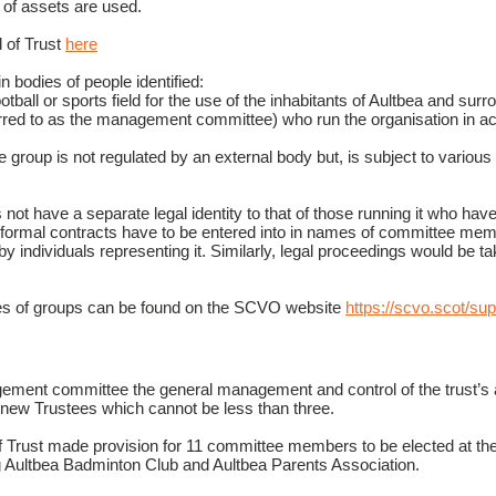
e of assets are used.
 of Trust
here
n bodies of people identified:
tball or sports field for the use of the inhabitants of Aultbea and surro
ed to as the management committee) who run the organisation in ac
group is not regulated by an external body but, is subject to various l
not have a separate legal identity to that of those running it who have p
s/formal contracts have to be entered into in names of committee me
by individuals representing it. Similarly, legal proceedings would be ta
ures of groups can be found on the SCVO website
https://scvo.scot/sup
ement committee the general management and control of the trust’s a
nt new Trustees which cannot be less than three.
 Trust made provision for 11 committee members to be elected at the 
g Aultbea Badminton Club and Aultbea Parents Association.