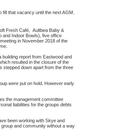
 fill that vacancy until the next AGM.
oft Fresh Café, Aultbea Baby &
and Indoor Bowls), five office
meeting in November 2018 of the
ime.
a building report from Eastwood and
hich resulted in the closure of the
rs stepped down apart from the three
roup were put on hold. However early
ustees the management committee
nal liabilities for the groups debts
have been working with Skye and
he group and community without a way