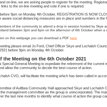
and on-line, we are asking people to register for the meeting. Registrat
inks to the on-line meeting and vote if one is required.
ter before 9pm on Monday 4th October. REGISTRATION IS NOW CLOSE
be aware social distancing measures are in place and numbers in the ha
 members of the community to attend a drop in session hosted by Skye a
cotland between 3pm and 6pm on the afternoon of 6th October when a s
mation on this webpage you can download a PDF
here
eeting please email Jo Ford, Chief Officer Skye and Lochalsh Council
12921 before 9pm on Monday 4th October.
f the Meeting on the 6th October 2021
 a Special General Meeting to expediate the retirement of the curre
nd allow the community to decide the best course of action.
chalsh CVO, will facilitate the meeting which has been called in acco
mittee of Aultbea Community Hall approached Skye and Lochalsh C
 to the management committee as the group is unincorporated. The 
er the last nine months to identify what course of action the group c