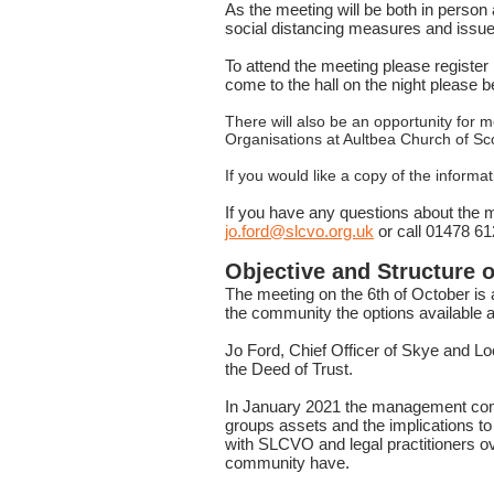
As the meeting will be both in person 
social distancing measures and issue l
To attend the meeting please regis
come to the hall on the night please 
There will also be an opportunity for
Organisations at Aultbea Church of S
If you would like a copy of the infor
If you have any questions about the m
jo.ford@slcvo.org.uk
or call 01478 6
Objective and Structure o
The meeting on the 6th of October is
the community the options available a
Jo Ford, Chief Officer of Skye and Lo
the Deed of Trust.
In January 2021 the management com
groups assets and the implications
with SLCVO and legal practitioners ov
community have.