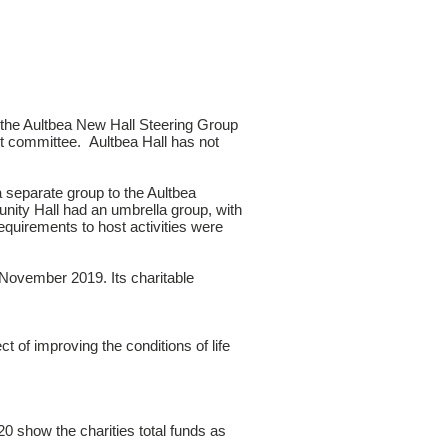
 the Aultbea New Hall Steering Group
t committee. Aultbea Hall has not
separate group to the Aultbea
unity Hall had an umbrella group, with
requirements to host activities were
November 2019. Its charitable
ect of improving the conditions of life
 show the charities total funds as