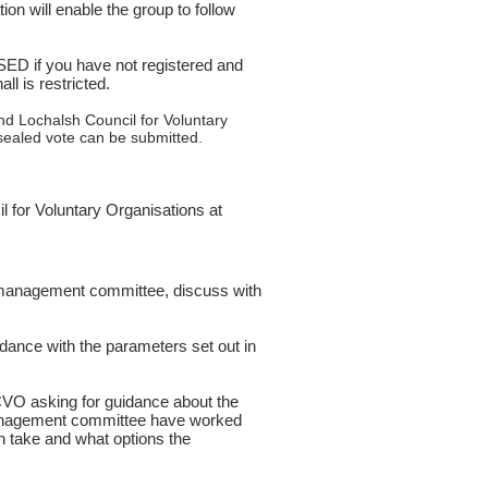
ion will enable the group to follow
D if you have not registered and
ll is restricted.
nd Lochalsh Council for Voluntary
ealed vote can be submitted.
 for Voluntary Organisations at
nt management committee, discuss with
rdance with the parameters set out in
VO asking for guidance about the
management committee have worked
an take and what options the