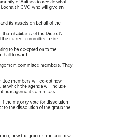
unity of Aultbea to decide what
nd Lochalsh CVO who will give an
d its assets on behalf of the
the inhabitants of the District’.
he current committee retire.
ting to be co-opted on to the
e hall forward.
management committee members. They
mittee members will co-opt new
at which the agenda will include
rrent management committee.
 the majority vote for dissolution
 to the dissolution of the group the
group, how the group is run and how