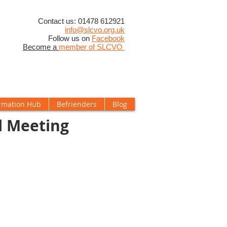
​Contact us: 01478 612921
info@slcvo.org.uk
Follow us on
Facebook
Become a
member of SLCVO
rmation Hub
Befrienders
Blog
l Meeting