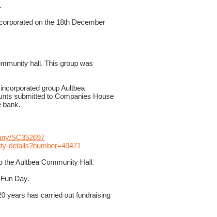
.
ncorporated on the 18th December
community hall. This group was
 incorporated group Aultbea
unts submitted to Companies House
e bank.
mpany/SC352697
arity-details?number=40471
to the Aultbea Community Hall.
 Fun Day.
0 years has carried out fundraising