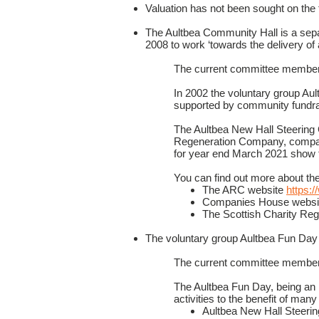
Valuation has not been sought on the t
The Aultbea Community Hall is a sep
2008 to work ‘towards the delivery of 
The current committee members
In 2002 the voluntary group Au
supported by community fundrai
The Aultbea New Hall Steering 
Regeneration Company, compa
for year end March 2021 show t
You can find out more about th
The ARC website
https:
Companies House webs
The Scottish Charity Reg
The voluntary group Aultbea Fun Day 
The current committee member
The Aultbea Fun Day, being an 
activities to the benefit of man
Aultbea New Hall Steeri