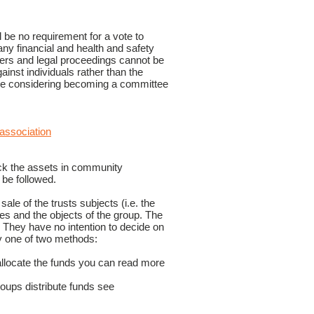
be no requirement for a vote to
any financial and health and safety
bers and legal proceedings cannot be
ainst individuals rather than the
yone considering becoming a committee
-association
ock the assets in community
 be followed.
ale of the trusts subjects (i.e. the
ses and the objects of the group. The
 They have no intention to decide on
y one of two methods:
allocate the funds you can read more
roups distribute funds see