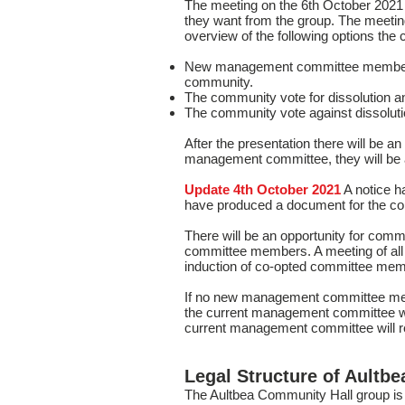
The meeting on the 6th October 2021
they want from the group. The meeting
overview of the following options the
New management committee members ar
community.
The community vote for dissolution and 
The community vote against dissolut
After the presentation there will be a
management committee, they will be as
Update 4th October 2021
A notice 
have produced a document for the 
There will be an opportunity for co
committee members. A meeting of all 
induction of co-opted committee mem
If no new management committee member
the current management committee will
current management committee will re
Legal Structure of Aultb
The Aultbea Community Hall group is 