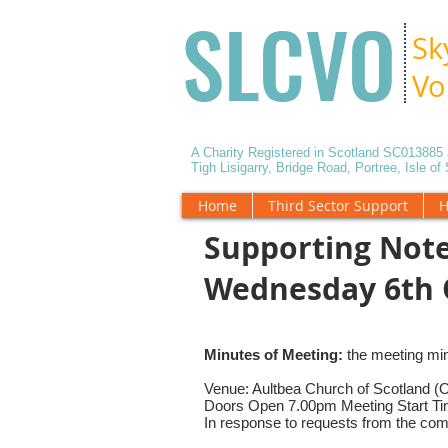
SLCVO
Sk
Vo
A Charity Registered in Scotland SC01388
Tigh Lisigarry, Bridge Road, Portree, Isle o
Home
Third Sector Support
H
Supporting Note
Wednesday 6th 
Minutes of Meeting:
the meeting mi
Venue: Aultbea Church of Scotland (
Doors Open 7.00pm Meeting Start T
In response to requests from the comm