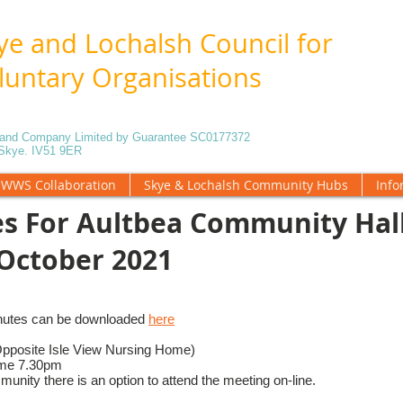
ye and Lochalsh Council for
luntary Organisations
5 and Company Limited by Guarantee SC0177372
f Skye. IV51 9ER
WWS Collaboration
Skye & Lochalsh Community Hubs
Info
s For Aultbea Community Hal
October 2021
nutes can be downloaded
here
Opposite Isle View Nursing Home)
ime 7.30pm
unity there is an option to attend the meeting on-line.