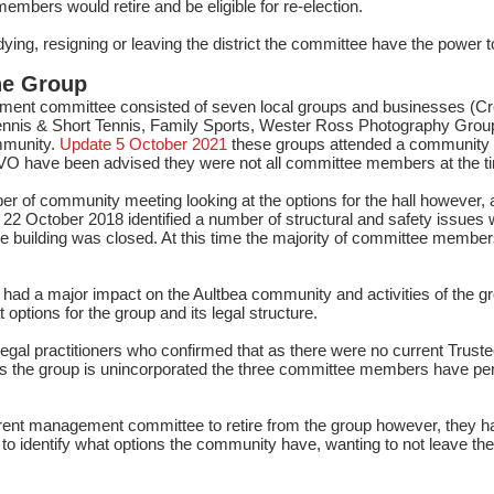
bers would retire and be eligible for re-election.
ng, resigning or leaving the district the committee have the power to
he Group
ment committee consisted of seven local groups and businesses (Cr
Tennis & Short Tennis, Family Sports, Wester Ross Photography Group 
mmunity.
Update 5 October 2021
these groups attended a community 
O have been advised they were not all committee members at the t
 of community meeting looking at the options for the hall however, 
22 October 2018 identified a number of structural and safety issues w
le building was closed. At this time the majority of committee membe
had a major impact on the Aultbea community and activities of the g
 options for the group and its legal structure.
legal practitioners who confirmed that as there were no current Tr
s the group is unincorporated the three committee members have perso
rent management committee to retire from the group however, they 
 to identify what options the community have, wanting to not leave t