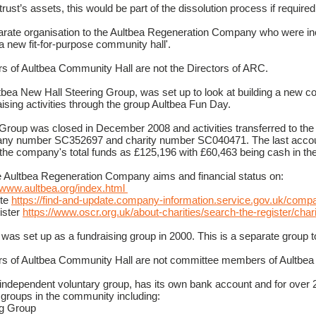
rust’s assets, this would be part of the dissolution process if required
arate organisation to the Aultbea Regeneration Company who were i
a new fit-for-purpose community hall'.
 of Aultbea Community Hall are not the Directors of ARC.
ltbea New Hall Steering Group, was set up to look at building a new 
sing activities through the group Aultbea Fun Day.
Group was closed in December 2008 and activities transferred to the
ny number SC352697 and charity number SC040471. The last acco
he company's total funds as £125,196 with £60,463 being cash in th
e Aultbea Regeneration Company aims and financial status on:
//www.aultbea.org/index.html
ite
https://find-and-update.company-information.service.gov.uk/co
ister
https://www.oscr.org.uk/about-charities/search-the-register/ch
was set up as a fundraising group in 2000. This is a separate group 
s of Aultbea Community Hall are not committee members of Aultbea
independent voluntary group, has its own bank account and for over 2
y groups in the community including:
ng Group