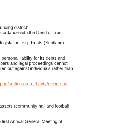
unding district’
cordance with the Deed of Trust
egislation, e.g. Trusts (Scotland)
ersonal liability for its debts and
mbers and legal proceedings cannot
ken out against individuals rather than
port/setting-up-a-charity/decide-on-
ssets (community hall and football
first Annual General Meeting of