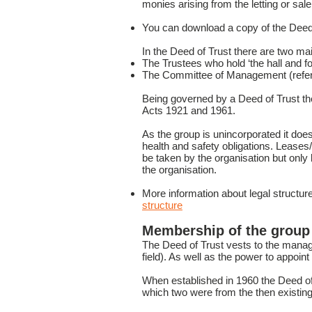
monies arising from the letting or sal
You can download a copy of the Deed
In the Deed of Trust there are two mai
The Trustees who hold ‘the hall and foo
The Committee of Management (referr
Being governed by a Deed of Trust the 
Acts 1921 and 1961.
As the group is unincorporated it does 
health and safety obligations. Lease
be taken by the organisation but only 
the organisation.
More information about legal struct
structure
Membership of the group
The Deed of Trust vests to the manag
field). As well as the power to appoi
When established in 1960 the Deed of
which two were from the then existin