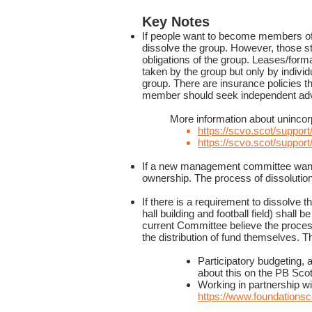
Key Notes
If people want to become members of 
dissolve the group. However, those sta
obligations of the group. Leases/for
taken by the group but only by individ
group. There are insurance policies 
member should seek independent adv
More information about uninco
https://scvo.scot/support
https://scvo.scot/support
If a new management committee want
ownership. The process of dissolution
If there is a requirement to dissolve t
hall building and football field) shal
current Committee believe the proces
the distribution of fund themselves.
Participatory budgeting,
about this on the PB Sco
Working in partnership wi
https://www.foundationsco