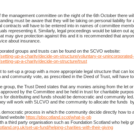
the management committee on the night of the 6th October there will 
nding must be aware that they will be taking on personal liability for 
mal contracts will have to be entered into in names of committee mem
uals representing it. Similarly, legal proceedings would be taken out ag
that may give protection against this and it is recommended that an
ice about insurance.
rporated groups and trusts can be found on the SCVO website:
/setting-up-a-charity/decide-on-structure/voluntary-or-unincorporated
/setting-up-a-charity/decide-on-structure/trust
 to set-up a group
with a more appropriate legal structure that can l
 and community vote, as prescribed in the Deed of Trust, will have to
he group, the Trust Deed states that any monies arising from the let or s
l be approved by the Committee and be held in trust for charitable purpo
s for distributing and funds should be democratic and community led.
 They will work with SLCVO and the community to allocate the funds b
 a democratic process in which the community decide directly how to 
tland website
https://pbscotland.scot/what-is-pb
th a third party organisation such as Foundation Scotland who help g
tland.org.uk/set-up-fund/helping-charities-with-their-giving